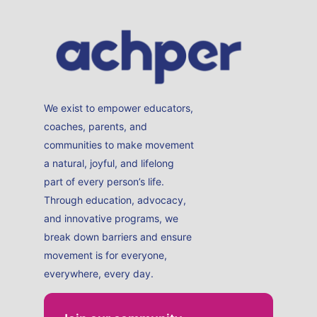
We exist to empower educators,
coaches, parents, and
communities to make movement
a natural, joyful, and lifelong
part of every person’s life.
Through education, advocacy,
and innovative programs, we
break down barriers and ensure
movement is for everyone,
everywhere, every day.