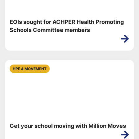
EOIs sought for ACHPER Health Promoting
Schools Committee members
HPE & MOVEMENT
Get your school moving with Million Moves