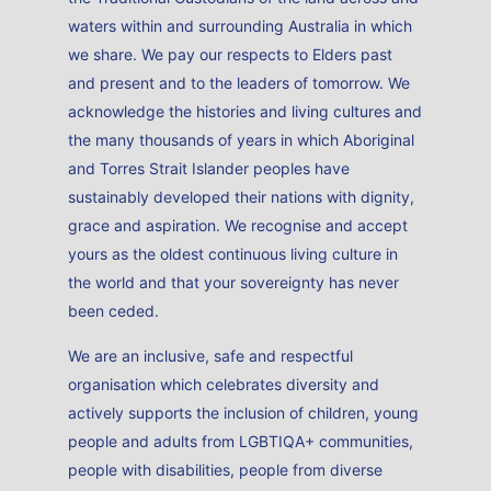
waters within and surrounding Australia in which
we share. We pay our respects to Elders past
and present and to the leaders of tomorrow. We
acknowledge the histories and living cultures and
the many thousands of years in which Aboriginal
and Torres Strait Islander peoples have
sustainably developed their nations with dignity,
grace and aspiration. We recognise and accept
yours as the oldest continuous living culture in
the world and that your sovereignty has never
been ceded.
We are an inclusive, safe and respectful
organisation which celebrates diversity and
actively supports the inclusion of children, young
people and adults from LGBTIQA+ communities,
people with disabilities, people from diverse