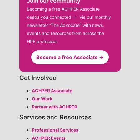
Join our community
Becoming a free ACHPER Associate
keeps you connected — Via our monthly
newsletter “The Advocate” with news,
events and resources from across the
HPE profession
Become a free Associate →
Get Involved
ACHPER Associate
Our Work
Partner with ACHPER
Services and Resources
Professional Services
ACHPER Events