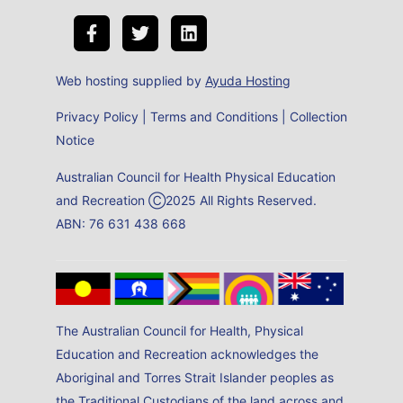
Web hosting supplied by
Ayuda Hosting
Privacy Policy
|
Terms and Conditions
|
Collection
Notice
Australian Council for Health Physical Education
and Recreation Ⓒ2025 All Rights Reserved.
ABN: 76 631 438 668
The Australian Council for Health, Physical
Education and Recreation acknowledges the
Aboriginal and Torres Strait Islander peoples as
the Traditional Custodians of the land across and