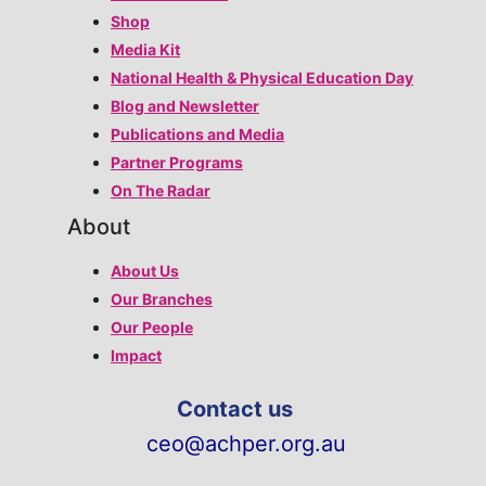
Shop
Media Kit
National Health & Physical Education Day
Blog and Newsletter
Publications and Media
Partner Programs
On The Radar
About
About Us
Our Branches
Our People
Impact
Contact us
ceo@achper.org.au