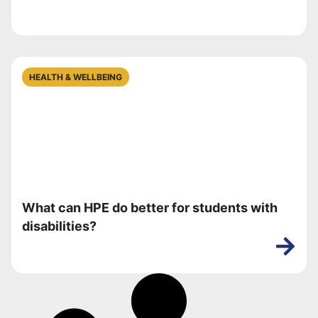
HEALTH & WELLBEING
What can HPE do better for students with
disabilities?