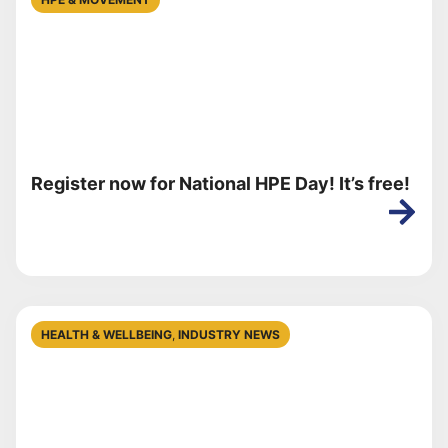
Register now for National HPE Day! It’s free!
HEALTH & WELLBEING
,
INDUSTRY NEWS