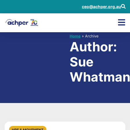
ceo@achper.org.au
Home
» Archive
Author:
Sue
Whatma
HPE & MOVEMENT