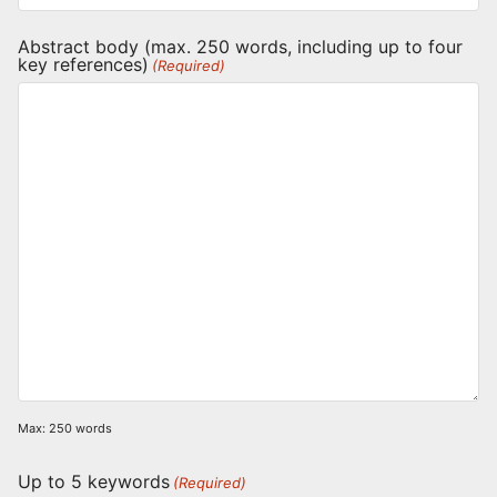
Abstract body (max. 250 words, including up to four
key references)
(Required)
Max: 250 words
Up to 5 keywords
(Required)