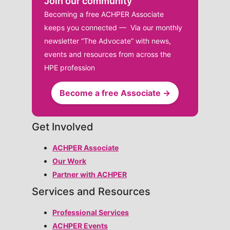
Join our community
Becoming a free ACHPER Associate
keeps you connected — Via our monthly
newsletter “The Advocate” with news,
events and resources from across the
HPE profession
Become a free Associate →
Get Involved
ACHPER Associate
Our Work
Partner with ACHPER
Services and Resources
Professional Services
ACHPER Events