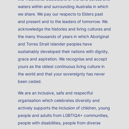
waters within and surrounding Australia in which
we share. We pay our respects to Elders past
and present and to the leaders of tomorrow. We
acknowledge the histories and living cultures and
the many thousands of years in which Aboriginal
and Torres Strait Islander peoples have
sustainably developed their nations with dignity,
grace and aspiration. We recognise and accept
yours as the oldest continuous living culture in
the world and that your sovereignty has never
been ceded.
We are an inclusive, safe and respectful
organisation which celebrates diversity and
actively supports the inclusion of children, young
people and adults from LGBTIQA+ communities,
people with disabilities, people from diverse