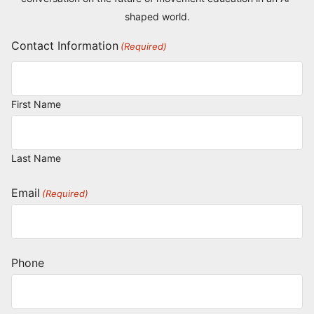
shaped world.
Contact Information
(Required)
First Name
Last Name
Email
(Required)
Phone