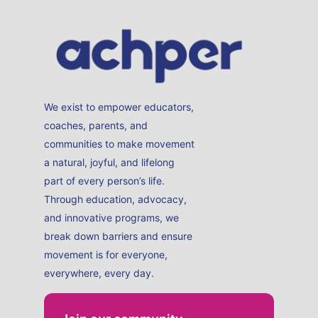
We exist to empower educators,
coaches, parents, and
communities to make movement
a natural, joyful, and lifelong
part of every person’s life.
Through education, advocacy,
and innovative programs, we
break down barriers and ensure
movement is for everyone,
everywhere, every day.