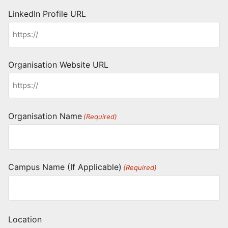
LinkedIn Profile URL
Organisation Website URL
Organisation Name
(Required)
Campus Name (If Applicable)
(Required)
Location