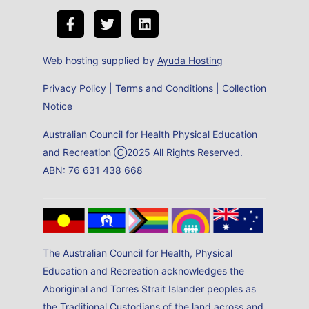
Web hosting supplied by
Ayuda Hosting
Privacy Policy
|
Terms and Conditions
|
Collection
Notice
Australian Council for Health Physical Education
and Recreation Ⓒ2025 All Rights Reserved.
ABN: 76 631 438 668
The Australian Council for Health, Physical
Education and Recreation acknowledges the
Aboriginal and Torres Strait Islander peoples as
the Traditional Custodians of the land across and