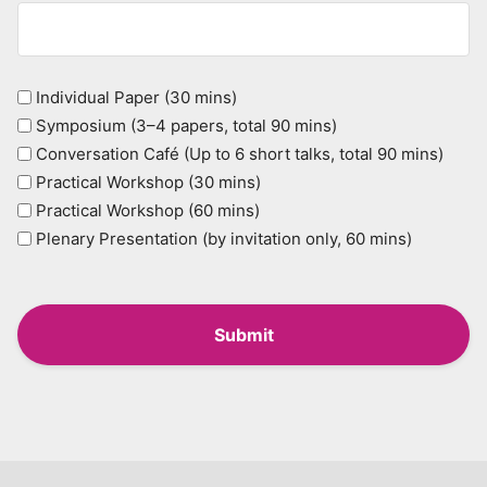
Type
Individual Paper (30 mins)
Symposium (3–4 papers, total 90 mins)
(Required)
Conversation Café (Up to 6 short talks, total 90 mins)
Practical Workshop (30 mins)
Practical Workshop (60 mins)
Plenary Presentation (by invitation only, 60 mins)