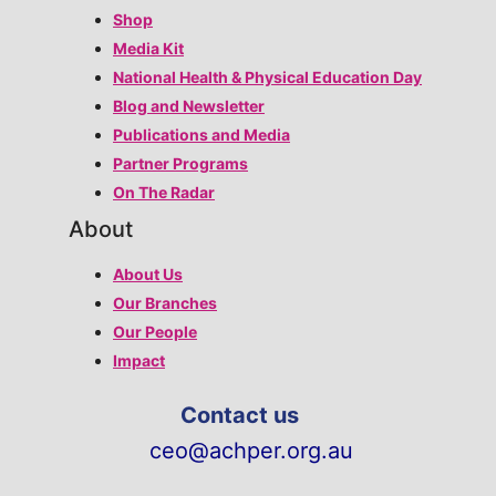
Shop
Media Kit
National Health & Physical Education Day
Blog and Newsletter
Publications and Media
Partner Programs
On The Radar
About
About Us
Our Branches
Our People
Impact
Contact us
ceo@achper.org.au