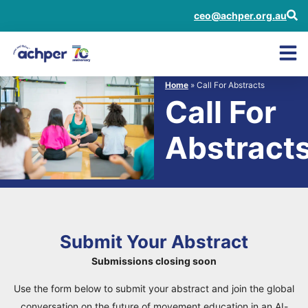
ceo@achper.org.au
Home
»
Call For Abstracts
Call For
Abstract
Submit Your Abstract
Submissions closing soon
Use the form below to submit your abstract and join the global
conversation on the future of movement education in an AI-