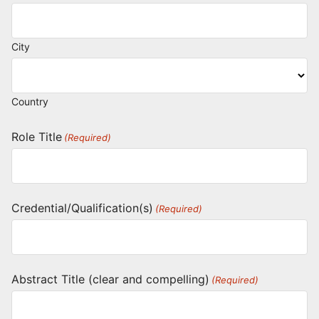
City
Country
Role Title
(Required)
Credential/Qualification(s)
(Required)
Abstract Title (clear and compelling)
(Required)