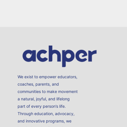
We exist to empower educators,
coaches, parents, and
communities to make movement
a natural, joyful, and lifelong
part of every person’s life.
Through education, advocacy,
and innovative programs, we