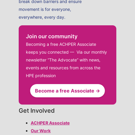
break down barriers and ensure
movement is for everyone,
everywhere, every day.
Join our community
Becoming a free ACHPER Associate
keeps you connected — Via our monthly
newsletter “The Advocate” with news,
events and resources from across the
HPE profession
Become a free Associate →
Get Involved
ACHPER Associate
Our Work