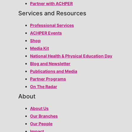
Partner with ACHPER
Services and Resources
Professional Services
ACHPER Events
Shop
Media Kit
National Health & Physical Education Day
Blog and Newsletter
Publications and Media
Partner Programs
On The Radar
About
About Us
Our Branches
Our People
Impact