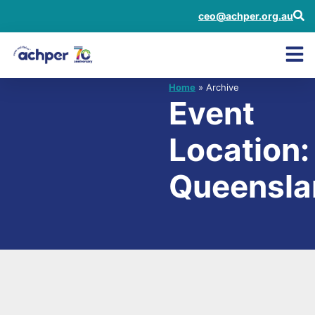
ceo@achper.org.au
Home
» Archive
Event
Location:
Queensla