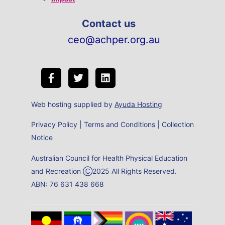
Contact us
ceo@achper.org.au
Web hosting supplied by
Ayuda Hosting
Privacy Policy
|
Terms and Conditions
|
Collection
Notice
Australian Council for Health Physical Education
and Recreation Ⓒ2025 All Rights Reserved.
ABN: 76 631 438 668