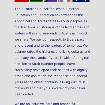
The Australian Council for Health, Physical
Education and Recreation acknowledges the
Aboriginal and Torres Strait Islander peoples as
the Traditional Custodians of the land across and
waters within and surrounding Australia in which
we share. We pay our respects to Elders past
and present and to the leaders of tomorrow. We
acknowledge the histories and living cultures and
the many thousands of years in which Aboriginal
and Torres Strait Islander peoples have
sustainably developed their nations with dignity,
grace and aspiration. We recognise and accept
yours as the oldest continuous living culture in
the world and that your sovereignty has never
been ceded.
We are an inclusive, safe and respectful