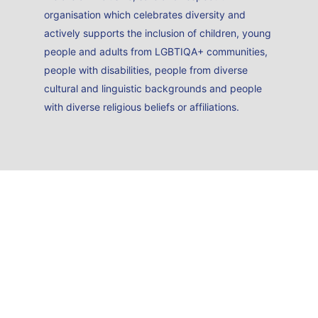
organisation which celebrates diversity and
actively supports the inclusion of children, young
people and adults from LGBTIQA+ communities,
people with disabilities, people from diverse
cultural and linguistic backgrounds and people
with diverse religious beliefs or affiliations.