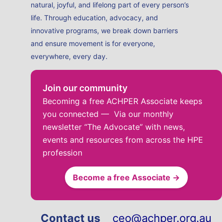
natural, joyful, and lifelong part of every person’s
life. Through education, advocacy, and
innovative programs, we break down barriers
and ensure movement is for everyone,
everywhere, every day.
Join our community
Becoming a free ACHPER Associate keeps
you connected — Via our monthly
newsletter “The Advocate” with news,
events and resources from across the HPE
profession
Become a free Associate →
Contact us
ceo@achper.org.au