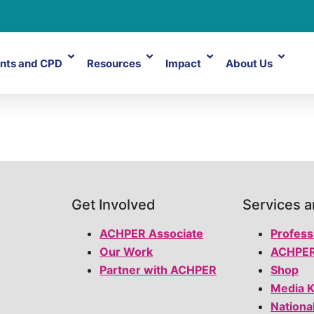
nts and CPD
Resources
Impact
About Us
Get Involved
Services 
ACHPER Associate
Profess
Our Work
ACHPER
Partner with ACHPER
Shop
Media K
Nationa