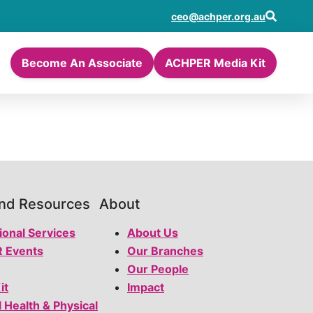
ceo@achper.org.au
Become An Associate
ACHPER Media Kit
and Resources
About
ional Services
About Us
 Events
Our Branches
Our People
it
Impact
l Health & Physical