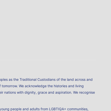
ples as the Traditional Custodians of the land across and
of tomorrow. We acknowledge the histories and living
ir nations with dignity, grace and aspiration. We recognise
en, young people and adults from LGBTIQA+ communities,