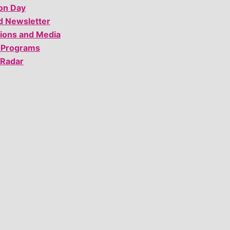
on Day
d Newsletter
tions and Media
 Programs
 Radar