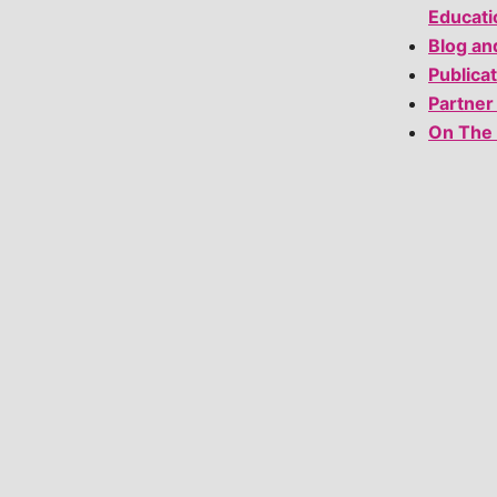
Educati
Blog an
Publica
Partner
On The