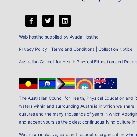
Web hosting supplied by
Ayuda Hosting
Privacy Policy
|
Terms and Conditions
|
Collection Notice
Australian Council for Health Physical Education and Rec
The Australian Council for Health, Physical Education and 
waters within and surrounding Australia in which we share.
cultures and the many thousands of years in which Aborigin
and accept yours as the oldest continuous living culture i
We are an inclusive, safe and respectful organisation whic