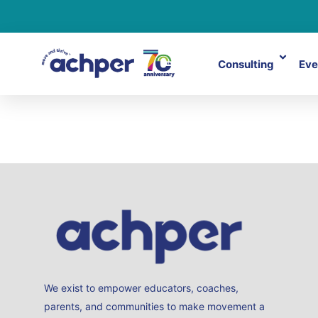
Consulting
Eve
TidyHQ
We exist to empower educators, coaches,
parents, and communities to make movement a