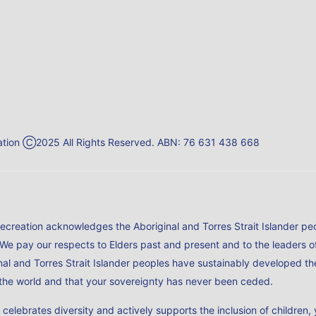
reation Ⓒ2025 All Rights Reserved. ABN: 76 631 438 668
Recreation acknowledges the Aboriginal and Torres Strait Islander peo
 We pay our respects to Elders past and present and to the leaders 
al and Torres Strait Islander peoples have sustainably developed the
n the world and that your sovereignty has never been ceded.
h celebrates diversity and actively supports the inclusion of childr