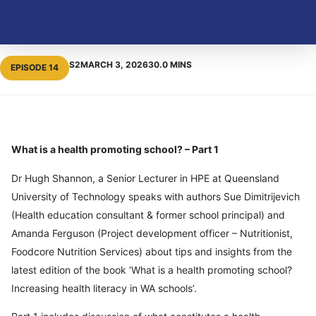
S2
MARCH 3, 2026
30.0 MINS
EPISODE 14
What is a health promoting school? – Part 1
Dr Hugh Shannon, a Senior Lecturer in HPE at Queensland
University of Technology speaks with authors Sue Dimitrijevich
(Health education consultant & former school principal) and
Amanda Ferguson (Project development officer – Nutritionist,
Foodcore Nutrition Services) about tips and insights from the
latest edition of the book ‘What is a health promoting school?
Increasing health literacy in WA schools’.