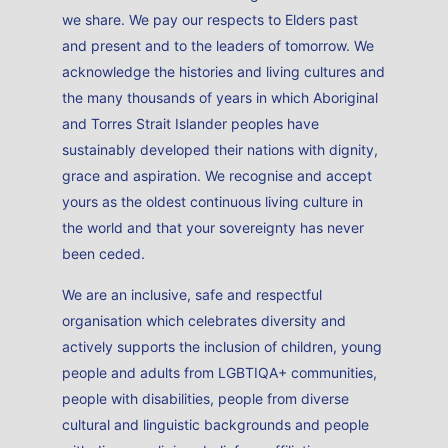
we share. We pay our respects to Elders past
and present and to the leaders of tomorrow. We
acknowledge the histories and living cultures and
the many thousands of years in which Aboriginal
and Torres Strait Islander peoples have
sustainably developed their nations with dignity,
grace and aspiration. We recognise and accept
yours as the oldest continuous living culture in
the world and that your sovereignty has never
been ceded.
We are an inclusive, safe and respectful
organisation which celebrates diversity and
actively supports the inclusion of children, young
people and adults from LGBTIQA+ communities,
people with disabilities, people from diverse
cultural and linguistic backgrounds and people