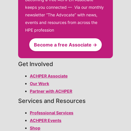
keeps you connected — Via our monthly
newsletter “The Advocate” with news,
events and resources from across the
HPE profession
Become a free Associate →
Get Involved
ACHPER Associate
Our Work
Partner with ACHPER
Services and Resources
Professional Services
ACHPER Events
Shop