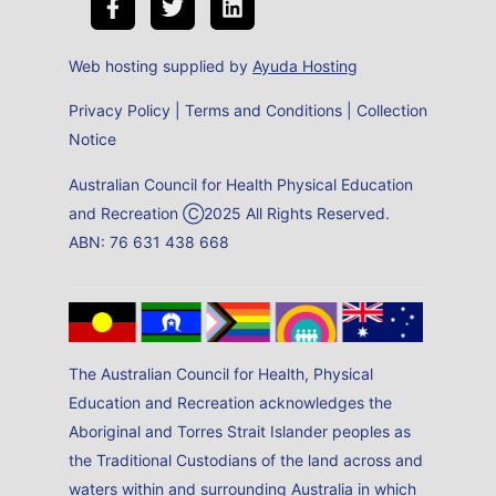
Web hosting supplied by
Ayuda Hosting
Privacy Policy
|
Terms and Conditions
|
Collection
Notice
Australian Council for Health Physical Education
and Recreation Ⓒ2025 All Rights Reserved.
ABN: 76 631 438 668
The Australian Council for Health, Physical
Education and Recreation acknowledges the
Aboriginal and Torres Strait Islander peoples as
the Traditional Custodians of the land across and
waters within and surrounding Australia in which