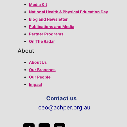
Media Kit
National Health & Physical Education Day
Blog and Newsletter
Publications and Media
Partner Programs
On The Radar
About
About Us
Our Branches
Our People
Impact
Contact us
ceo@achper.org.au