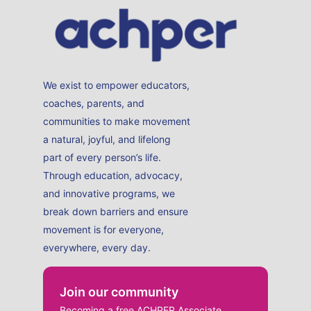
We exist to empower educators,
coaches, parents, and
communities to make movement
a natural, joyful, and lifelong
part of every person’s life.
Through education, advocacy,
and innovative programs, we
break down barriers and ensure
movement is for everyone,
everywhere, every day.
Join our community
Becoming a free ACHPER Associate