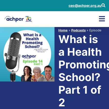
ceo@achper.org.au
Home
»
Podcasts
» Episode
What is
a Health
Promotin
School?
Part 1 of
2