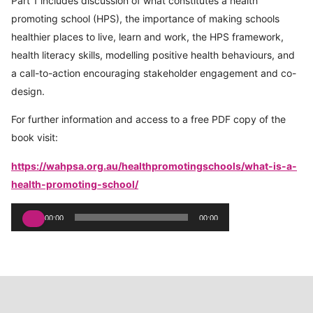
Part 1 includes discussion of what constitutes a health
promoting school (HPS), the importance of making schools
healthier places to live, learn and work, the HPS framework,
health literacy skills, modelling positive health behaviours, and
a call-to-action encouraging stakeholder engagement and co-
design.
For further information and access to a free PDF copy of the
book visit:
https://wahpsa.org.au/healthpromotingschools/what-is-a-
health-promoting-school/
Audio
00:00
00:00
Player