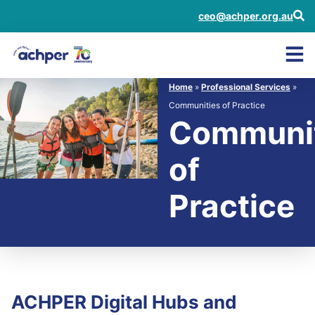
ceo@achper.org.au
Home
»
Professional Services
»
Communities of Practice
Communit
of
Practice
ACHPER Digital Hubs and