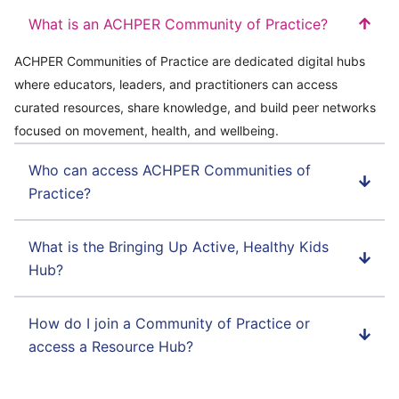
What is an ACHPER Community of Practice?
ACHPER Communities of Practice are dedicated digital hubs
where educators, leaders, and practitioners can access
curated resources, share knowledge, and build peer networks
focused on movement, health, and wellbeing.
Who can access ACHPER Communities of
Practice?
What is the Bringing Up Active, Healthy Kids
Hub?
How do I join a Community of Practice or
access a Resource Hub?