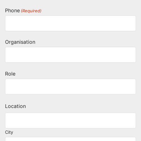
Phone
(Required)
Organisation
Role
Location
City