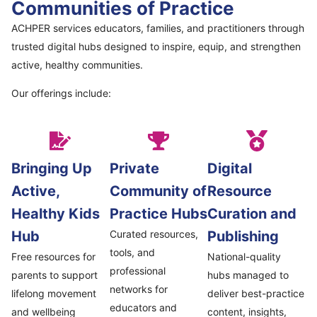
Communities of Practice
ACHPER services educators, families, and practitioners through
trusted digital hubs designed to inspire, equip, and strengthen
active, healthy communities.
Our offerings include:
Bringing Up
Private
Digital
Active,
Community of
Resource
Healthy Kids
Practice Hubs
Curation and
Hub
Curated resources,
Publishing
tools, and
Free resources for
National-quality
professional
parents to support
hubs managed to
networks for
lifelong movement
deliver best-practice
educators and
and wellbeing
content, insights,