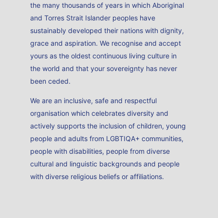
the many thousands of years in which Aboriginal
and Torres Strait Islander peoples have
sustainably developed their nations with dignity,
grace and aspiration. We recognise and accept
yours as the oldest continuous living culture in
the world and that your sovereignty has never
been ceded.
We are an inclusive, safe and respectful
organisation which celebrates diversity and
actively supports the inclusion of children, young
people and adults from LGBTIQA+ communities,
people with disabilities, people from diverse
cultural and linguistic backgrounds and people
with diverse religious beliefs or affiliations.