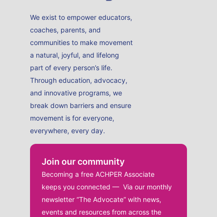
We exist to empower educators,
coaches, parents, and
communities to make movement
a natural, joyful, and lifelong
part of every person’s life.
Through education, advocacy,
and innovative programs, we
break down barriers and ensure
movement is for everyone,
everywhere, every day.
Join our community
Becoming a free ACHPER Associate
keeps you connected — Via our monthly
newsletter “The Advocate” with news,
events and resources from across the