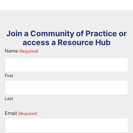
Join a Community of Practice or
access a Resource Hub
Name
(Required)
First
Last
Email
(Required)