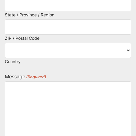
State / Province / Region
ZIP / Postal Code
Country
Message
(Required)