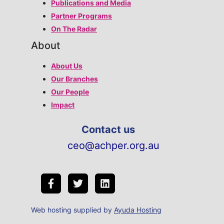
Publications and Media
Partner Programs
On The Radar
About
About Us
Our Branches
Our People
Impact
Contact us
ceo@achper.org.au
Web hosting supplied by
Ayuda Hosting