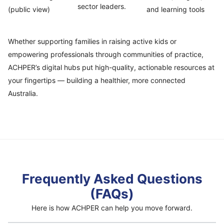
sector leaders.
(public view)
and learning tools
Whether supporting families in raising active kids or
empowering professionals through communities of practice,
ACHPER’s digital hubs put high-quality, actionable resources at
your fingertips — building a healthier, more connected
Australia.
Frequently Asked Questions
(FAQs)
Here is how ACHPER can help you move forward.