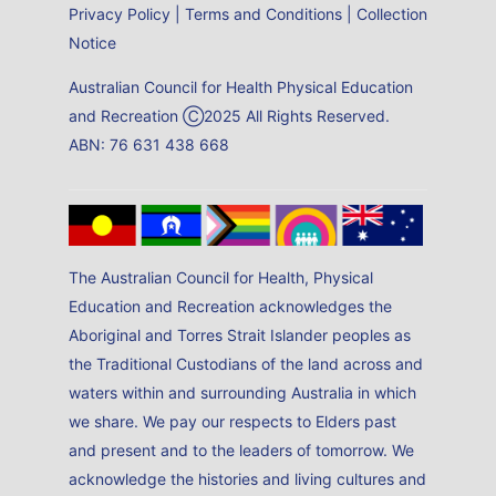
Privacy Policy
|
Terms and Conditions
|
Collection
Notice
Australian Council for Health Physical Education
and Recreation Ⓒ2025 All Rights Reserved.
ABN: 76 631 438 668
The Australian Council for Health, Physical
Education and Recreation acknowledges the
Aboriginal and Torres Strait Islander peoples as
the Traditional Custodians of the land across and
waters within and surrounding Australia in which
we share. We pay our respects to Elders past
and present and to the leaders of tomorrow. We
acknowledge the histories and living cultures and