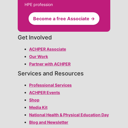
HPE profession
Become a free Associate →
Get Involved
ACHPER Associate
Our Work
Partner with ACHPER
Services and Resources
Professional Services
ACHPER Events
Shop
Media Kit
National Health & Physical Education Day
Blog and Newsletter