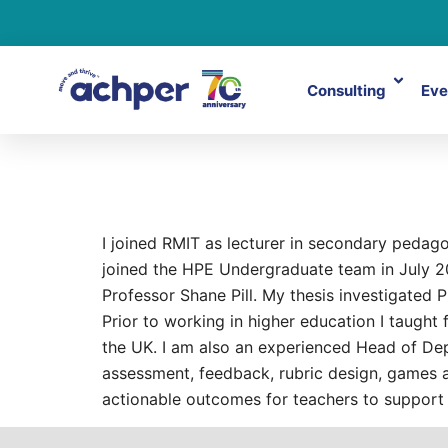
Consulting
Eve
David Gow
I joined RMIT as lecturer in secondary pedag
joined the HPE Undergraduate team in July 20
Professor Shane Pill. My thesis investigated
Prior to working in higher education I taught
the UK. I am also an experienced Head of Dep
assessment, feedback, rubric design, games a
actionable outcomes for teachers to support 