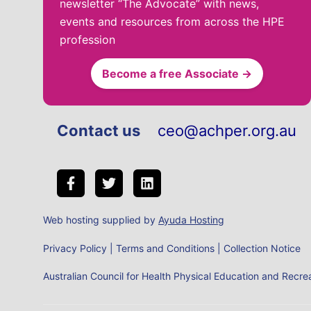
newsletter “The Advocate” with news,
events and resources from across the HPE
profession
Become a free Associate →
Contact us
ceo@achper.org.au
Web hosting supplied by
Ayuda Hosting
Privacy Policy
|
Terms and Conditions
|
Collection Notice
Australian Council for Health Physical Education and Rec