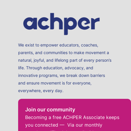
We exist to empower educators, coaches,
parents, and communities to make movement a
natural, joyful, and lifelong part of every person’s
life. Through education, advocacy, and
innovative programs, we break down barriers
and ensure movement is for everyone,
everywhere, every day.
Join our community
Becoming a free ACHPER Associate keeps
you connected — Via our monthly