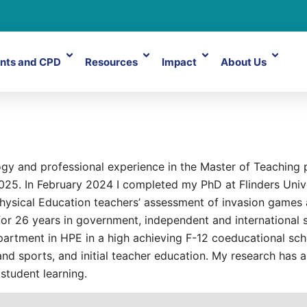
nts and CPD
Resources
Impact
About Us
ogy and professional experience in the Master of Teaching
25. In February 2024 I completed my PhD at Flinders Univer
 Physical Education teachers’ assessment of invasion games 
 for 26 years in government, independent and international 
artment in HPE in a high achieving F-12 coeducational scho
nd sports, and initial teacher education. My research has a
student learning.