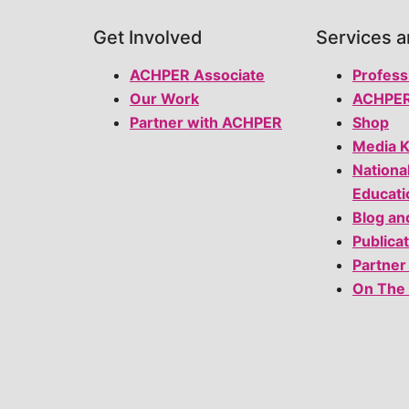
Get Involved
Services 
ACHPER Associate
Profess
Our Work
ACHPER
Partner with ACHPER
Shop
Media K
Nationa
Educati
Blog an
Publica
Partner
On The