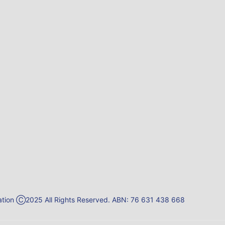
reation Ⓒ2025 All Rights Reserved. ABN: 76 631 438 668