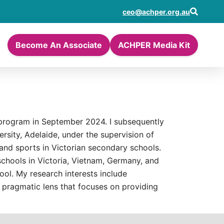
ceo@achper.org.au
Become An Associate
ACHPER Media Kit
 program in September 2024. I subsequently
sity, Adelaide, under the supervision of
and sports in Victorian secondary schools.
schools in Victoria, Vietnam, Germany, and
ol. My research interests include
 pragmatic lens that focuses on providing