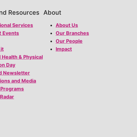
and Resources
About
ional Services
About Us
 Events
Our Branches
Our People
it
Impact
l Health & Physical
on Day
d Newsletter
tions and Media
 Programs
 Radar