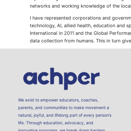
networks and working knowledge of the local
I have represented corporations and governmen
technology, AI, allied health, education and 
International in 2011 and the Global Perform
data collection from humans. This in turn give
We exist to empower educators, coaches,
parents, and communities to make movement a
natural, joyful, and lifelong part of every person’s
life. Through education, advocacy, and
innovative programs, we break down barriers