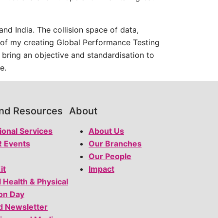
nd India. The collision space of data,
on of my creating Global Performance Testing
 bring an objective and standardisation to
e.
and Resources
About
ional Services
About Us
 Events
Our Branches
Our People
it
Impact
l Health & Physical
on Day
d Newsletter