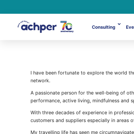
Consulting
Eve
Graham Du
I have been fortunate to explore the world 
network.
A passionate person for the well-being of oth
performance, active living, mindfulness and s
With three decades of experience in professio
customers and suppliers especially in areas o
My travelling life has seen me circumnavigate