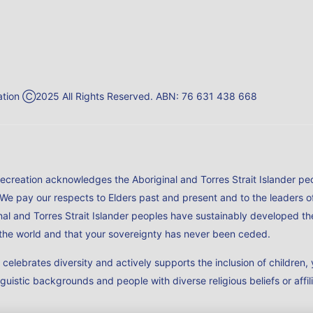
reation Ⓒ2025 All Rights Reserved. ABN: 76 631 438 668
Recreation acknowledges the Aboriginal and Torres Strait Islander peo
 We pay our respects to Elders past and present and to the leaders 
al and Torres Strait Islander peoples have sustainably developed the
n the world and that your sovereignty has never been ceded.
h celebrates diversity and actively supports the inclusion of childr
nguistic backgrounds and people with diverse religious beliefs or affil