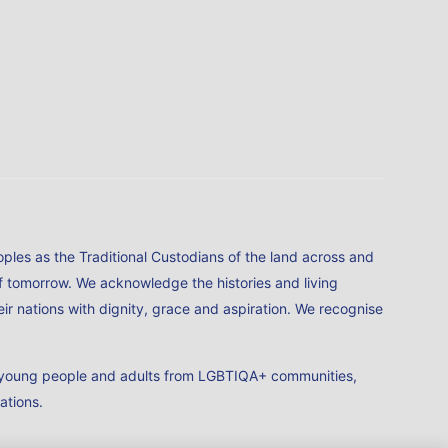
ples as the Traditional Custodians of the land across and
of tomorrow. We acknowledge the histories and living
ir nations with dignity, grace and aspiration. We recognise
en, young people and adults from LGBTIQA+ communities,
iations.