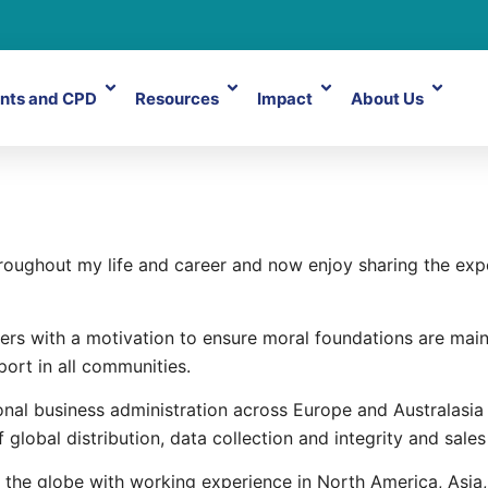
nts and CPD
Resources
Impact
About Us
dley
throughout my life and career and now enjoy sharing the e
ers with a motivation to ensure moral foundations are main
port in all communities.
nal business administration across Europe and Australasia 
f global distribution, data collection and integrity and sal
 the globe with working experience in North America, Asia,