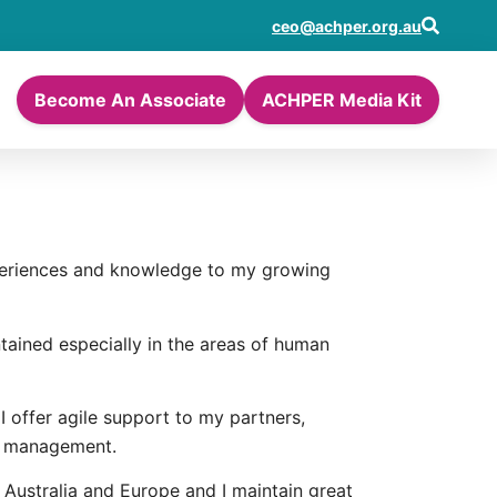
ceo@achper.org.au
Become An Associate
ACHPER Media Kit
xperiences and knowledge to my growing
tained especially in the areas of human
I offer agile support to my partners,
es management.
 Australia and Europe and I maintain great