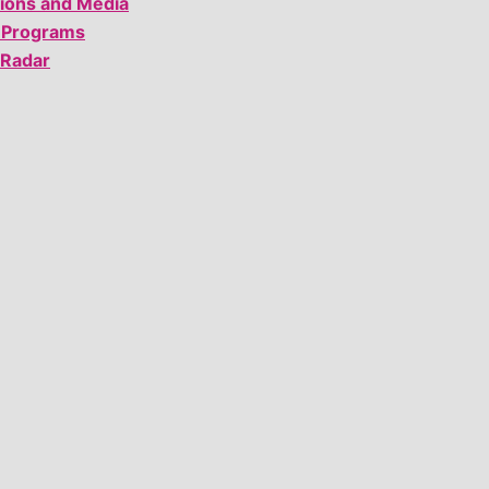
tions and Media
 Programs
 Radar