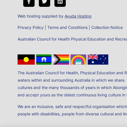
Web hosting supplied by
Ayuda Hosting
Privacy Policy
|
Terms and Conditions
|
Collection Notice
Australian Council for Health Physical Education and Rec
The Australian Council for Health, Physical Education and 
waters within and surrounding Australia in which we share.
cultures and the many thousands of years in which Aborigin
and accept yours as the oldest continuous living culture i
We are an inclusive, safe and respectful organisation whic
people with disabilities, people from diverse cultural and li