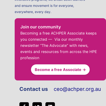
and ensure movement is for everyone,
everywhere, every day.
Join our community
Becoming a free ACHPER Associate keeps
you connected — Via our monthly
newsletter “The Advocate” with news,
events and resources from across the HPE
profession
Become a free Associate →
Contact us
ceo@achper.org.au