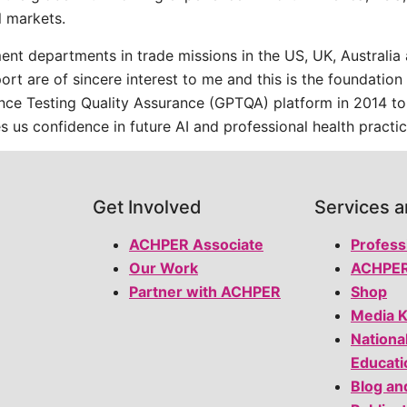
 markets.
t departments in trade missions in the US, UK, Australia a
sport are of sincere interest to me and this is the foundati
ance Testing Quality Assurance (GPTQA) platform in 2014 to
s us confidence in future AI and professional health practic
Get Involved
Services 
ACHPER Associate
Profess
Our Work
ACHPER
Partner with ACHPER
Shop
Media K
Nationa
Educati
Blog an