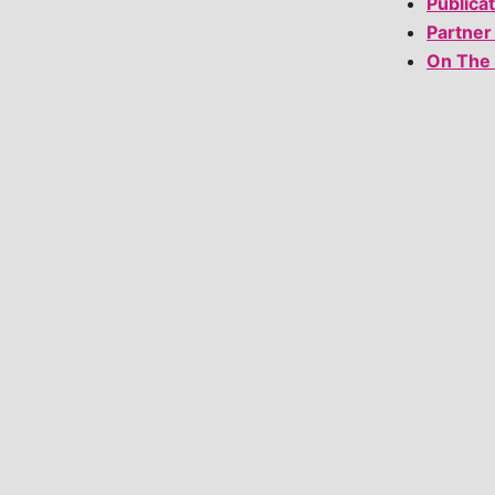
Publica
Partner
On The