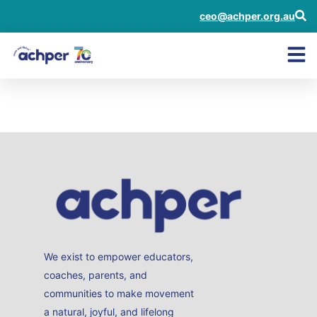
ceo@achper.org.au
Janeen Thomsett
We exist to empower educators,
coaches, parents, and
communities to make movement
a natural, joyful, and lifelong