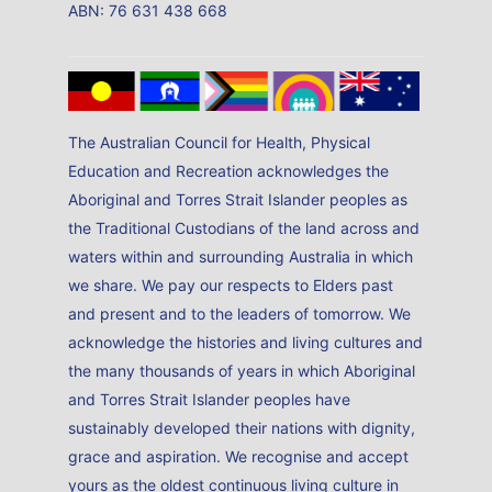
ABN: 76 631 438 668
The Australian Council for Health, Physical
Education and Recreation acknowledges the
Aboriginal and Torres Strait Islander peoples as
the Traditional Custodians of the land across and
waters within and surrounding Australia in which
we share. We pay our respects to Elders past
and present and to the leaders of tomorrow. We
acknowledge the histories and living cultures and
the many thousands of years in which Aboriginal
and Torres Strait Islander peoples have
sustainably developed their nations with dignity,
grace and aspiration. We recognise and accept
yours as the oldest continuous living culture in