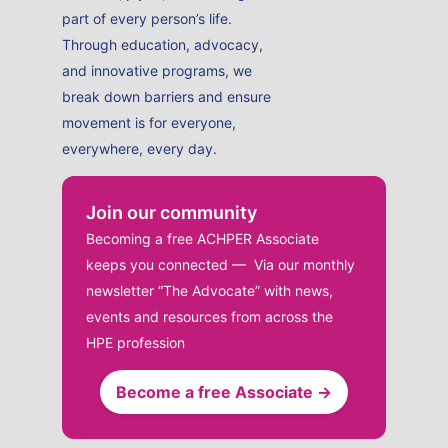
part of every person’s life.
Through education, advocacy,
and innovative programs, we
break down barriers and ensure
movement is for everyone,
everywhere, every day.
Join our community
Becoming a free ACHPER Associate
keeps you connected — Via our monthly
newsletter “The Advocate” with news,
events and resources from across the
HPE profession
Become a free Associate →