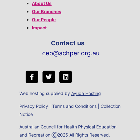
About Us
Our Branches
Our People
Impact
Contact us
ceo@achper.org.au
Web hosting supplied by
Ayuda Hosting
Privacy Policy
|
Terms and Conditions
|
Collection
Notice
Australian Council for Health Physical Education
and Recreation Ⓒ2025 All Rights Reserved.