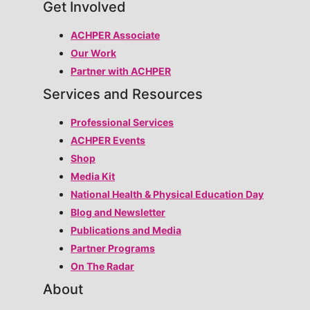
Get Involved
ACHPER Associate
Our Work
Partner with ACHPER
Services and Resources
Professional Services
ACHPER Events
Shop
Media Kit
National Health & Physical Education Day
Blog and Newsletter
Publications and Media
Partner Programs
On The Radar
About