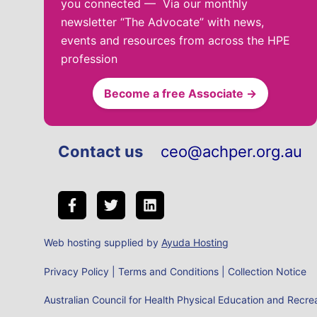
you connected — Via our monthly
newsletter “The Advocate” with news,
events and resources from across the HPE
profession
Become a free Associate →
Contact us
ceo@achper.org.au
Web hosting supplied by
Ayuda Hosting
Privacy Policy
|
Terms and Conditions
|
Collection Notice
Australian Council for Health Physical Education and Rec