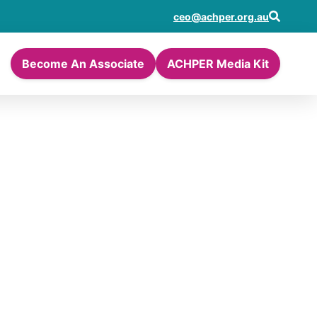
ceo@achper.org.au
Become An Associate
ACHPER Media Kit