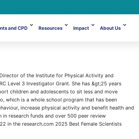
nts and CPD
Resources
Impact
About Us
rector of the Institute for Physical Activity and
RC Level 3 Investigator Grant. She has &gt;25 years
ort children and adolescents to sit less and move
, which is a whole school program that has been
aviour, increase physical activity and benefit health and
n in research funds and over 500 peer review
22 in the research.com 2025 Best Female Scientists