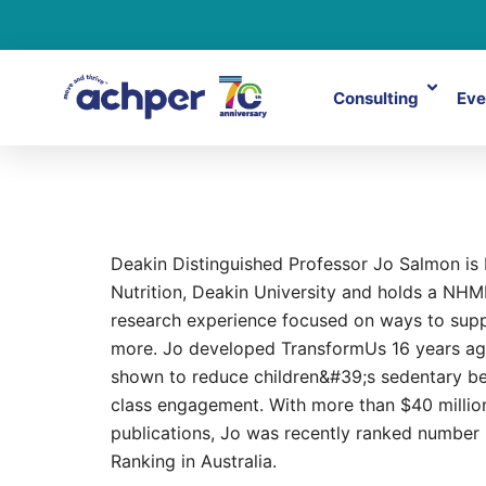
Consulting
Eve
Jo Salmon
Deakin Distinguished Professor Jo Salmon is Di
Nutrition, Deakin University and holds a NHM
research experience focused on ways to supp
more. Jo developed TransformUs 16 years ago
shown to reduce children&#39;s sedentary beh
class engagement. With more than $40 millio
publications, Jo was recently ranked number 
Ranking in Australia.