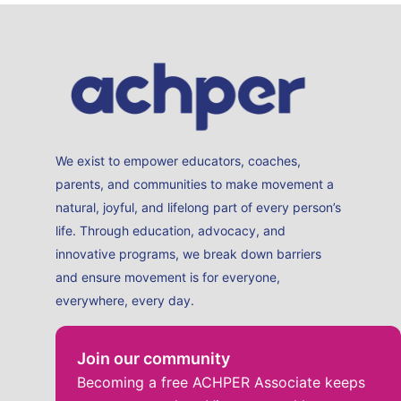
We exist to empower educators, coaches,
parents, and communities to make movement a
natural, joyful, and lifelong part of every person’s
life. Through education, advocacy, and
innovative programs, we break down barriers
and ensure movement is for everyone,
everywhere, every day.
Join our community
Becoming a free ACHPER Associate keeps