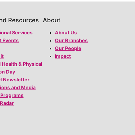
and Resources
About
ional Services
About Us
 Events
Our Branches
Our People
it
Impact
l Health & Physical
on Day
d Newsletter
tions and Media
 Programs
 Radar