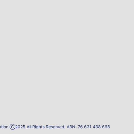
reation Ⓒ2025 All Rights Reserved. ABN: 76 631 438 668