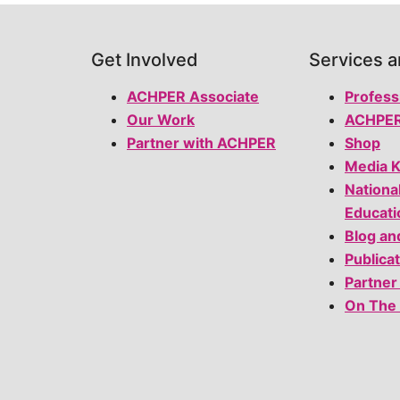
Get Involved
Services 
ACHPER Associate
Profess
Our Work
ACHPER
Partner with ACHPER
Shop
Media K
Nationa
Educati
Blog an
Publica
Partner
On The