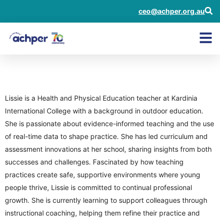
ceo@achper.org.au
Lissie Doyle
Lissie is a Health and Physical Education teacher at Kardinia
International College with a background in outdoor education.
She is passionate about evidence-informed teaching and the use
of real-time data to shape practice. She has led curriculum and
assessment innovations at her school, sharing insights from both
successes and challenges. Fascinated by how teaching
practices create safe, supportive environments where young
people thrive, Lissie is committed to continual professional
growth. She is currently learning to support colleagues through
instructional coaching, helping them refine their practice and