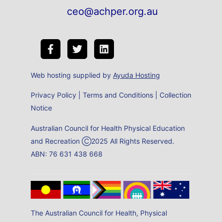
ceo@achper.org.au
Web hosting supplied by
Ayuda Hosting
Privacy Policy
|
Terms and Conditions
|
Collection
Notice
Australian Council for Health Physical Education
and Recreation Ⓒ2025 All Rights Reserved.
ABN: 76 631 438 668
The Australian Council for Health, Physical