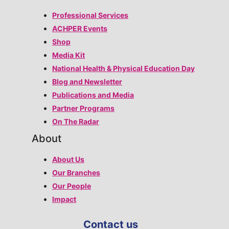
Professional Services
ACHPER Events
Shop
Media Kit
National Health & Physical Education Day
Blog and Newsletter
Publications and Media
Partner Programs
On The Radar
About
About Us
Our Branches
Our People
Impact
Contact us