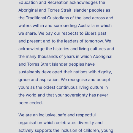
Education and Recreation acknowledges the
Aboriginal and Torres Strait Islander peoples as
the Traditional Custodians of the land across and
waters within and surrounding Australia in which
we share. We pay our respects to Elders past
and present and to the leaders of tomorrow. We
acknowledge the histories and living cultures and
the many thousands of years in which Aboriginal
and Torres Strait Islander peoples have
sustainably developed their nations with dignity,
grace and aspiration. We recognise and accept
yours as the oldest continuous living culture in
the world and that your sovereignty has never
been ceded.
We are an inclusive, safe and respectful
organisation which celebrates diversity and
actively supports the inclusion of children, young