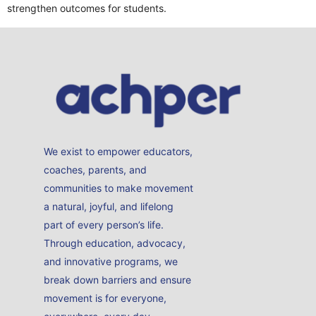
strengthen outcomes for students.
We exist to empower educators,
coaches, parents, and
communities to make movement
a natural, joyful, and lifelong
part of every person’s life.
Through education, advocacy,
and innovative programs, we
break down barriers and ensure
movement is for everyone,