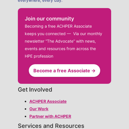
everywhere, every day.
Join our community
Becoming a free ACHPER Associate
keeps you connected — Via our monthly
newsletter “The Advocate” with news,
events and resources from across the
HPE profession
Become a free Associate →
Get Involved
ACHPER Associate
Our Work
Partner with ACHPER
Services and Resources