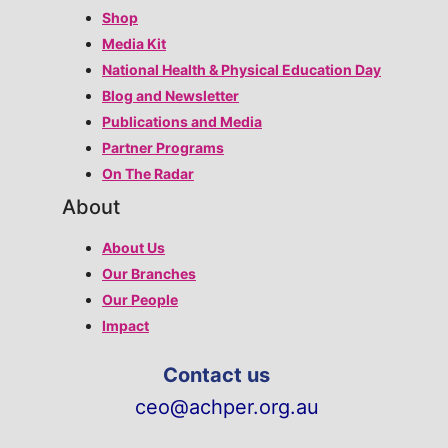
Shop
Media Kit
National Health & Physical Education Day
Blog and Newsletter
Publications and Media
Partner Programs
On The Radar
About
About Us
Our Branches
Our People
Impact
Contact us
ceo@achper.org.au