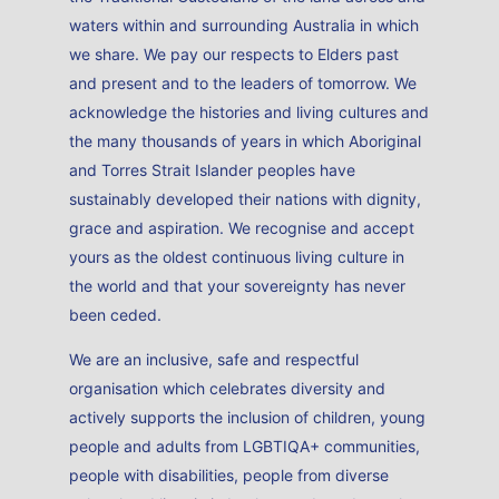
waters within and surrounding Australia in which
we share. We pay our respects to Elders past
and present and to the leaders of tomorrow. We
acknowledge the histories and living cultures and
the many thousands of years in which Aboriginal
and Torres Strait Islander peoples have
sustainably developed their nations with dignity,
grace and aspiration. We recognise and accept
yours as the oldest continuous living culture in
the world and that your sovereignty has never
been ceded.
We are an inclusive, safe and respectful
organisation which celebrates diversity and
actively supports the inclusion of children, young
people and adults from LGBTIQA+ communities,
people with disabilities, people from diverse