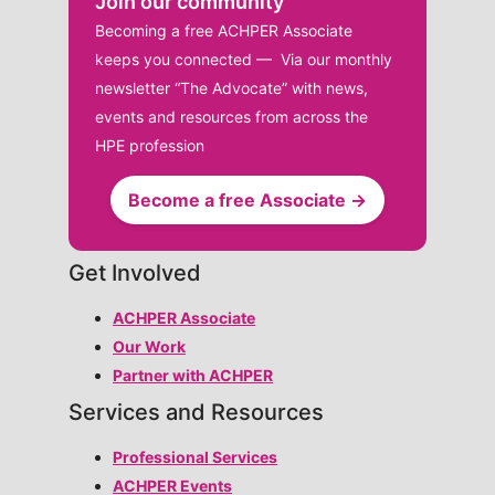
Join our community
Becoming a free ACHPER Associate
keeps you connected — Via our monthly
newsletter “The Advocate” with news,
events and resources from across the
HPE profession
Become a free Associate →
Get Involved
ACHPER Associate
Our Work
Partner with ACHPER
Services and Resources
Professional Services
ACHPER Events