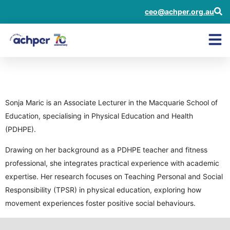
ceo@achper.org.au
Sonja Maric
Sonja Maric is an Associate Lecturer in the Macquarie School of
Education, specialising in Physical Education and Health
(PDHPE).
Drawing on her background as a PDHPE teacher and fitness
professional, she integrates practical experience with academic
expertise. Her research focuses on Teaching Personal and Social
Responsibility (TPSR) in physical education, exploring how
movement experiences foster positive social behaviours.