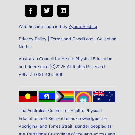
Web hosting supplied by
Ayuda Hosting
Privacy Policy
|
Terms and Conditions
|
Collection
Notice
Australian Council for Health Physical Education
and Recreation Ⓒ2025 All Rights Reserved.
ABN: 76 631 438 668
The Australian Council for Health, Physical
Education and Recreation acknowledges the
Aboriginal and Torres Strait Islander peoples as
the Traditional Custodians of the land across and