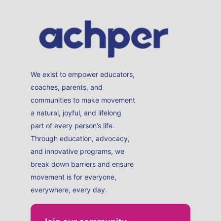
We exist to empower educators,
coaches, parents, and
communities to make movement
a natural, joyful, and lifelong
part of every person’s life.
Through education, advocacy,
and innovative programs, we
break down barriers and ensure
movement is for everyone,
everywhere, every day.