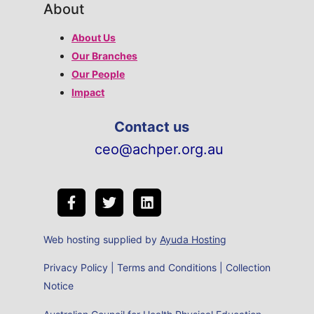
About
About Us
Our Branches
Our People
Impact
Contact us
ceo@achper.org.au
Web hosting supplied by
Ayuda Hosting
Privacy Policy
|
Terms and Conditions
|
Collection
Notice