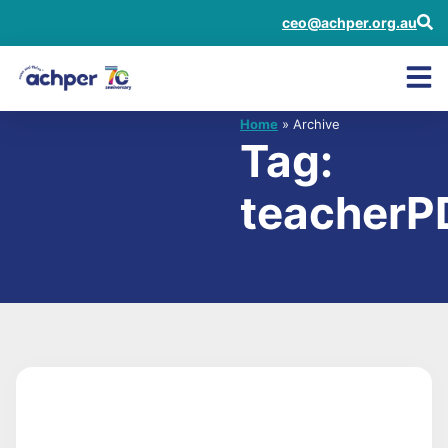
ceo@achper.org.au
Home
» Archive
Tag:
teacherP