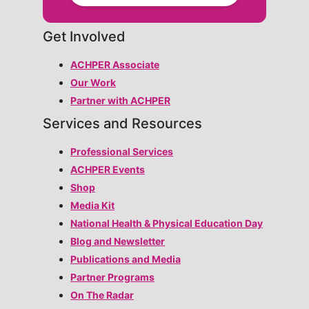
Get Involved
ACHPER Associate
Our Work
Partner with ACHPER
Services and Resources
Professional Services
ACHPER Events
Shop
Media Kit
National Health & Physical Education Day
Blog and Newsletter
Publications and Media
Partner Programs
On The Radar