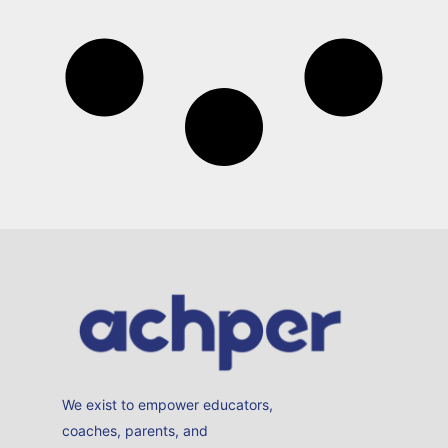
We exist to empower educators,
coaches, parents, and