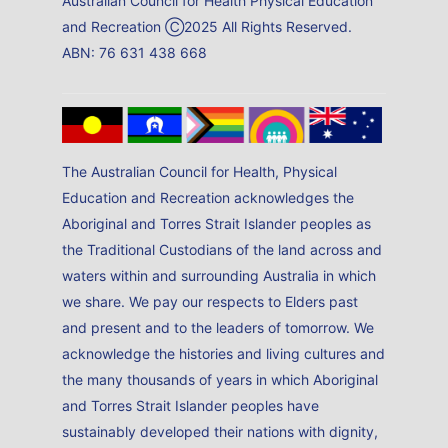
Australian Council for Health Physical Education
and Recreation Ⓒ2025 All Rights Reserved.
ABN: 76 631 438 668
The Australian Council for Health, Physical
Education and Recreation acknowledges the
Aboriginal and Torres Strait Islander peoples as
the Traditional Custodians of the land across and
waters within and surrounding Australia in which
we share. We pay our respects to Elders past
and present and to the leaders of tomorrow. We
acknowledge the histories and living cultures and
the many thousands of years in which Aboriginal
and Torres Strait Islander peoples have
sustainably developed their nations with dignity,