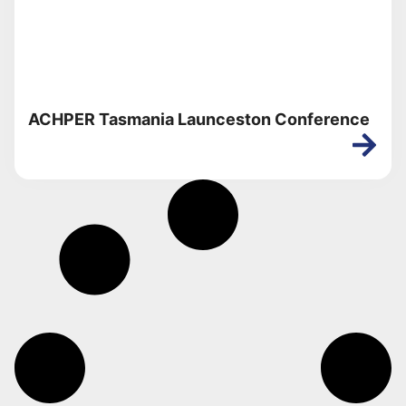
ACHPER Tasmania Launceston Conference