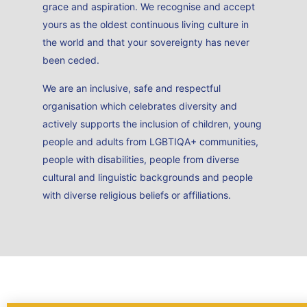
grace and aspiration. We recognise and accept
yours as the oldest continuous living culture in
the world and that your sovereignty has never
been ceded.
We are an inclusive, safe and respectful
organisation which celebrates diversity and
actively supports the inclusion of children, young
people and adults from LGBTIQA+ communities,
people with disabilities, people from diverse
cultural and linguistic backgrounds and people
with diverse religious beliefs or affiliations.