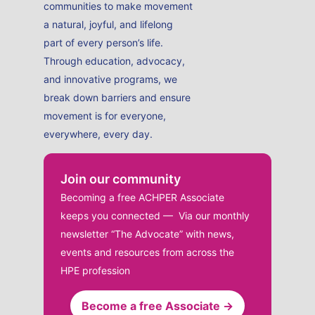
communities to make movement
a natural, joyful, and lifelong
part of every person’s life.
Through education, advocacy,
and innovative programs, we
break down barriers and ensure
movement is for everyone,
everywhere, every day.
Join our community
Becoming a free ACHPER Associate
keeps you connected — Via our monthly
newsletter “The Advocate” with news,
events and resources from across the
HPE profession
Become a free Associate →