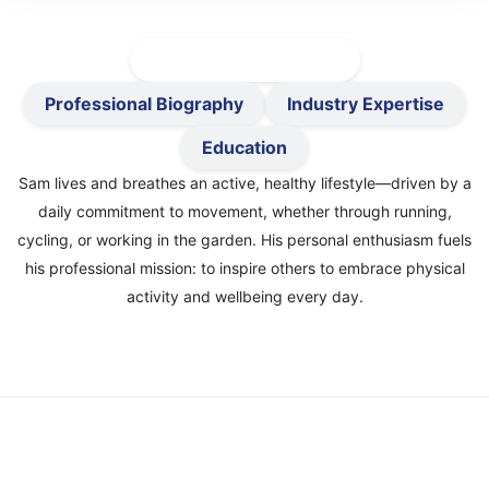
Active-Healthy Précis
Professional Biography
Industry Expertise
Education
Sam lives and breathes an active, healthy lifestyle—driven by a
daily commitment to movement, whether through running,
cycling, or working in the garden. His personal enthusiasm fuels
his professional mission: to inspire others to embrace physical
activity and wellbeing every day.