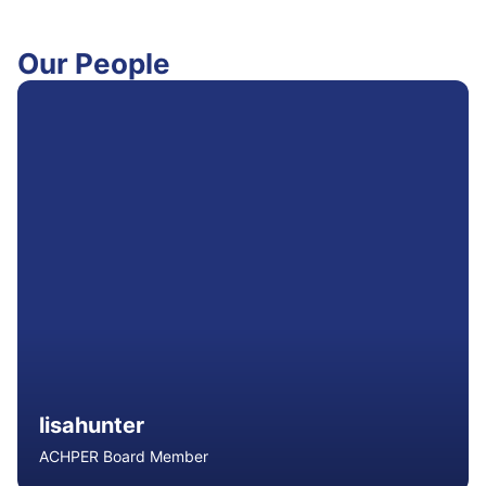
Our People
lisahunter
ACHPER Board Member