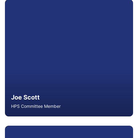
Hugh is a Senior Lecturer in Health and Physical
Education at Queensland University of Technology, with
extensive experience in teacher education, curriculum
development, assessment moderation and school
leadership. An ACHPER Fellow, he serves on state and
national committees advancing health and physical
education.
Read More
Joe Scott
HPS Committee Member