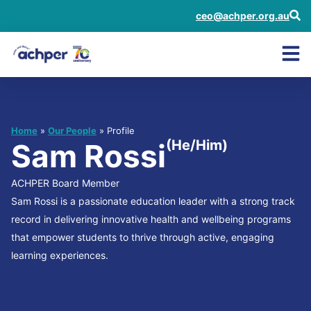
ceo@achper.org.au
Home
»
Our People
» Profile
(He/Him)
Sam Rossi
ACHPER Board Member
Sam Rossi is a passionate education leader with a strong track
record in delivering innovative health and wellbeing programs
that empower students to thrive through active, engaging
learning experiences.