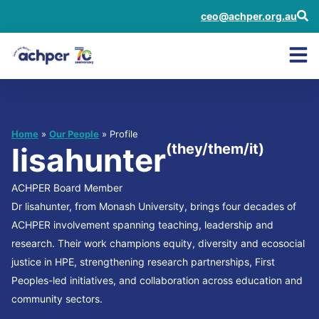
ceo@achper.org.au
Home
»
Our People
» Profile
(they/them/it)
lisahunter
ACHPER Board Member
Dr lisahunter, from Monash University, brings four decades of
ACHPER involvement spanning teaching, leadership and
research. Their work champions equity, diversity and ecosocial
justice in HPE, strengthening research partnerships, First
Peoples-led initiatives, and collaboration across education and
community sectors.