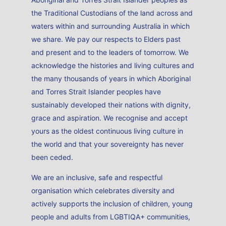
professional associations.
Read More
Sam Rossi
ACHPER Board Member
Sam Rossi is a passionate education leader with a strong
track record in delivering innovative health and wellbeing
programs that empower students to thrive through
active, engaging learning experiences.