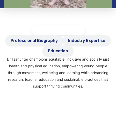
Active-Healthy Précis
Professional Biography
Industry Expertise
Education
Dr lisahunter champions equitable, inclusive and socially just
health and physical education, empowering young people
through movement, wellbeing and learning while advancing
research, teacher education and sustainable practices that
support thriving communities.