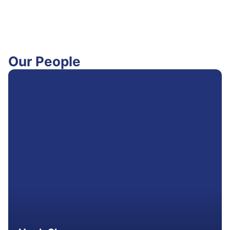
Our People