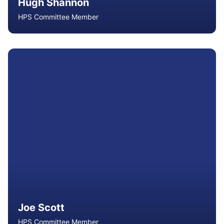
Hugh Shannon
HPS Committee Member
Hugh is a Senior Lecturer in Health and Physical
Education at Queensland University of Technology, with
extensive experience in teacher education, curriculum
development, assessment moderation and school
leadership. An ACHPER Fellow, he serves on state and
national committees advancing health and physical
education.
Read More
Joe Scott
HPS Committee Member