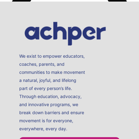
Sally’s day to day is to reduce the incidence of skin
cancer in Australia, working in the pillars of education,
advocacy and research.
Read More
Melanie Syron
ACHPER Board Member